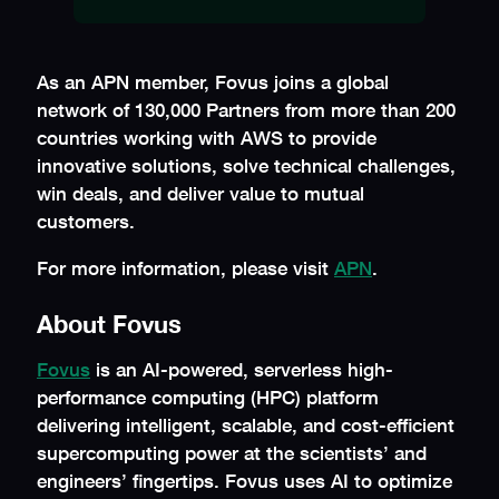
As an APN member, Fovus joins a global
network of 130,000 Partners from more than 200
countries working with AWS to provide
innovative solutions, solve technical challenges,
win deals, and deliver value to mutual
customers.
For more information, please visit
APN
.
About Fovus
Fovus
is an AI-powered, serverless high-
performance computing (HPC) platform
delivering intelligent, scalable, and cost-efficient
supercomputing power at the scientists’ and
engineers’ fingertips. Fovus uses AI to optimize