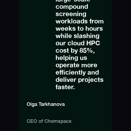
compound
screening
workloads from
weeks to hours
while slashing
our cloud HPC
cost by 85%,
helping us
operate more
efficiently and
deliver projects
faster.
Olga Tarkhanova
CEO of Chemspace