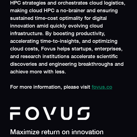
HPC strategies and orchestrates cloud logistics,
making cloud HPC a no-brainer and ensuring
sustained time-cost optimality for digital
innovation amid quickly evolving cloud
infrastructure. By boosting productivity,
accelerating time-to-insights, and optimizing
cloud costs, Fovus helps startups, enterprises,
and research institutions accelerate scientific
discoveries and engineering breakthroughs and
achieve more with less.
For more information, please visit
fovus.co
Maximize return on innovation