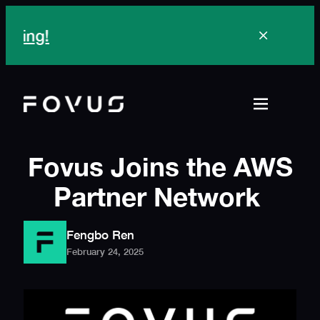
Skip
to
content
Fovus Joins the AWS
Partner Network
Fengbo Ren
February 24, 2025