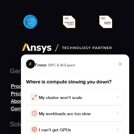
F
Fovus
HPC & AI Expert
General
Where is compute slowing you down?
Product
Pricing
My cluster won't scale
About
Contact us
My workloads are too slow
Solutions
I can't get GPUs