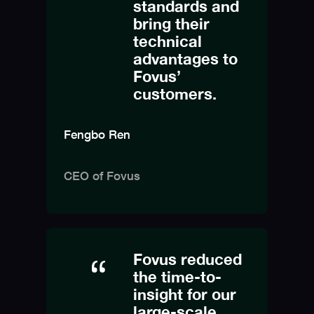
standards and
bring their
technical
advantages to
Fovus’
customers.
Fengbo Ren
CEO of Fovus
Fovus reduced
the time-to-
insight for our
large-scale