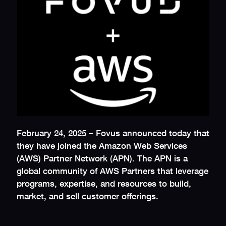
February 24, 2025 – Fovus announced today that
they have joined the Amazon Web Services
(AWS) Partner Network (APN). The APN is a
global community of AWS Partners that leverage
programs, expertise, and resources to build,
market, and sell customer offerings.