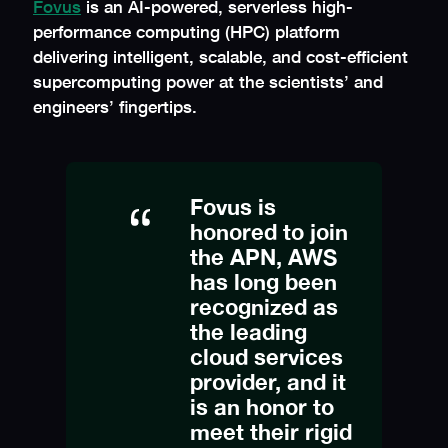
Fovus
is an AI-powered, serverless high-
performance computing (HPC) platform
delivering intelligent, scalable, and cost-efficient
supercomputing power at the scientists’ and
engineers’ fingertips.
Fovus is
honored to join
the APN, AWS
has long been
recognized as
the leading
cloud services
provider, and it
is an honor to
meet their rigid