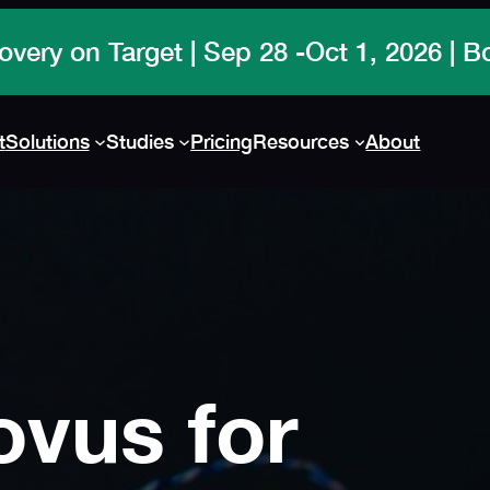
overy on Target | Sep 28 -Oct 1, 2026 | 
t
Solutions
Studies
Pricing
Resources
About
ovus for