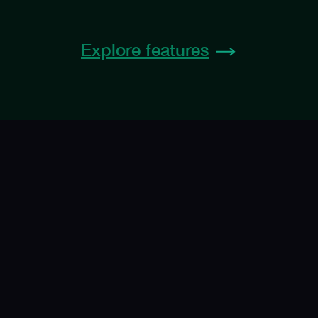
Explore features