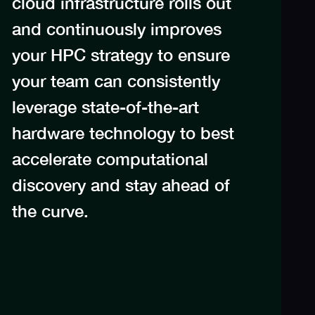
cloud infrastructure rolls out
and continuously improves
your HPC strategy to ensure
your team can consistently
leverage state-of-the-art
hardware technology to best
accelerate computational
discovery and stay ahead of
the curve.