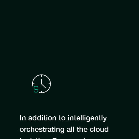
In addition to intelligently
orchestrating all the cloud