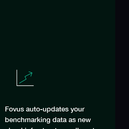
Fovus auto-updates your
benchmarking data as new