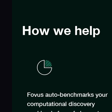
How we help
Fovus auto-benchmarks your
computational discovery