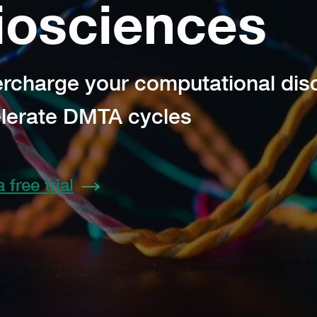
iosciences
rcharge your computational dis
lerate DMTA cycles
a free trial