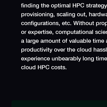
finding the optimal HPC strategy 
provisioning, scaling out, hardwa
configurations, etc. Without pro
or expertise, computational sci
a large amount of valuable time 
productivity over the cloud hassle
experience unbearably long time
cloud HPC costs.