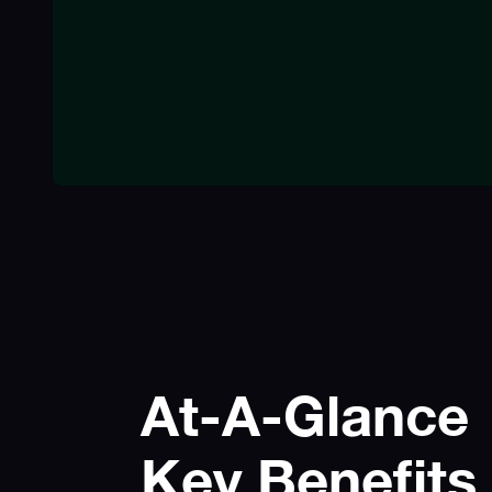
At-A-Glance
Key Benefits