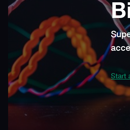
B
Supe
acce
Start 