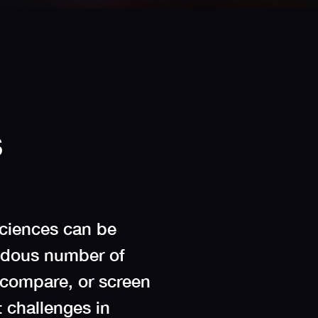
s
sciences can be
endous number of
 compare, or screen
t challenges in