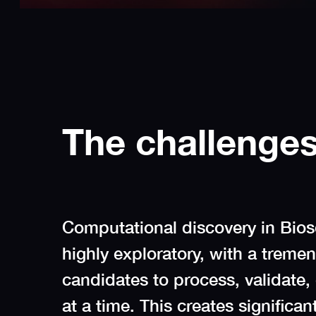
The challenge
Computational discovery in Bio
highly exploratory, with a trem
candidates to process, validate,
at a time. This creates significan