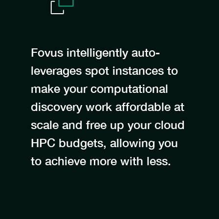
Fovus intelligently auto-
leverages spot instances to
make your computational
discovery work affordable at
scale and free up your cloud
HPC budgets, allowing you
to achieve more with less.