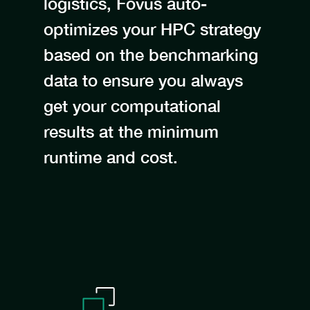
logistics, Fovus auto-
optimizes your HPC strategy
based on the benchmarking
data to ensure you always
get your computational
results at the minimum
runtime and cost.