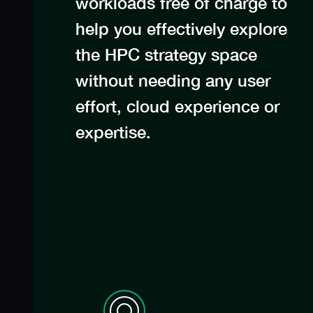
workloads free of charge to
help you effectively explore
the HPC strategy space
without needing any user
effort, cloud experience or
expertise.