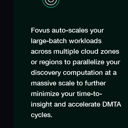
Fovus auto-scales your
large-batch workloads
across multiple cloud zones
or regions to parallelize your
discovery computation at a
massive scale to further
minimize your time-to-
insight and accelerate DMTA
cycles.