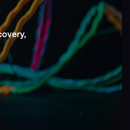
covery,