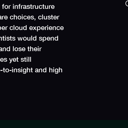
for infrastructure
re choices, cluster
per cloud experience
entists would spend
and lose their
s yet still
-to-insight and high