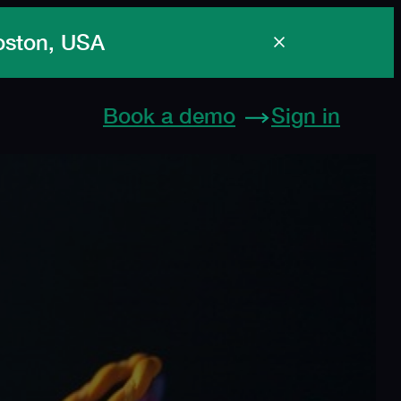
Boston, USA
Book a demo
Sign in