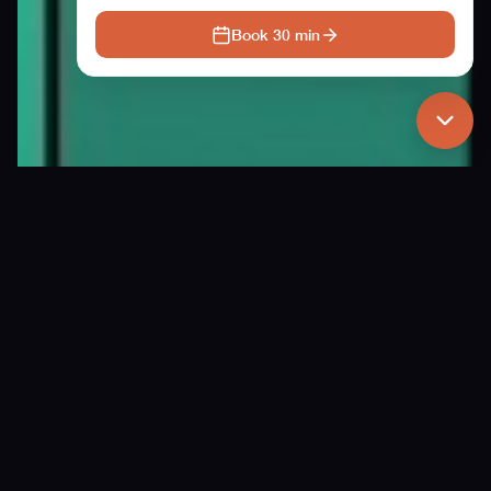
Book 30 min
Our story