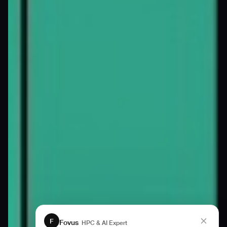
F
Fovus
HPC & AI Expert