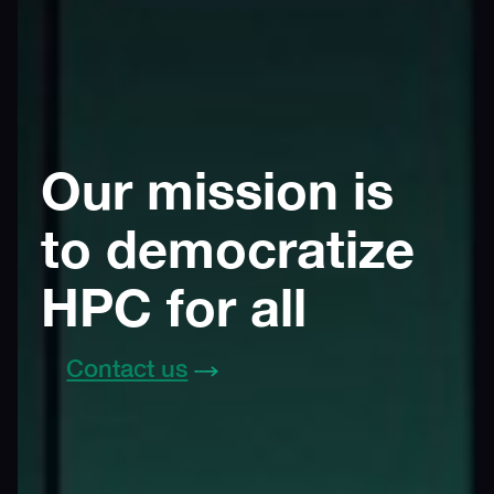
Our mission is
to democratize
HPC for all
Contact us