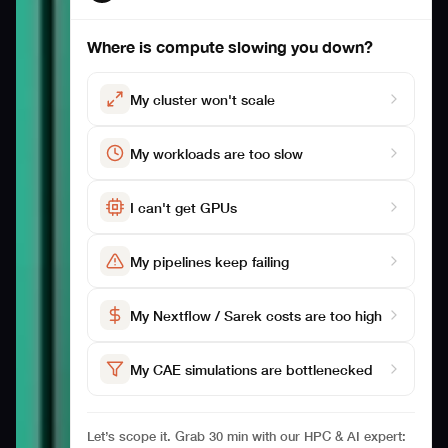
Where is compute slowing you down?
My cluster won't scale
My workloads are too slow
I can't get GPUs
My pipelines keep failing
My Nextflow / Sarek costs are too high
My CAE simulations are bottlenecked
Let’s scope it. Grab 30 min with our HPC & AI expert: