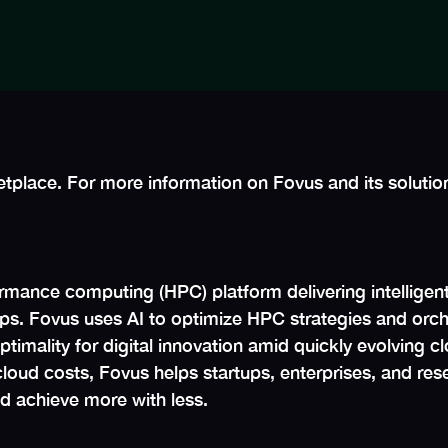
tplace. For more information on Fovus and its solution
rmance computing (HPC) platform delivering intelligent
rtips. Fovus uses AI to optimize HPC strategies and orc
imality for digital innovation amid quickly evolving cl
loud costs, Fovus helps startups, enterprises, and resea
d achieve more with less.