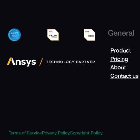
General
Product
Pricing
About
Contact us
Terms of Service
Privacy Policy
Copyright Policy