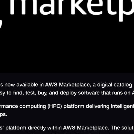
is now available in AWS Marketplace, a digital catalog
sy to find, test, buy, and deploy software that runs 
rmance computing (HPC) platform delivering intelligent
ips.
’ platform directly within AWS Marketplace. The solu