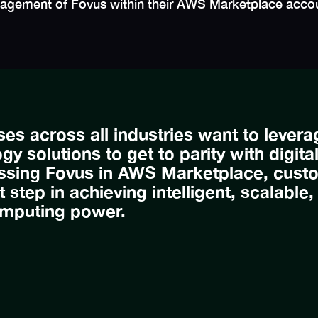
anagement of Fovus within their AWS Marketplace acco
ses across all industries want to lever
gy solutions to get to parity with digita
ssing Fovus in AWS Marketplace, cust
st step in achieving intelligent, scalable
mputing power.