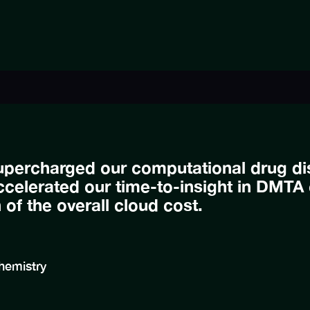
upercharged our computational drug dis
celerated our time-to-insight in DMTA 
h of the overall cloud cost.
hemistry