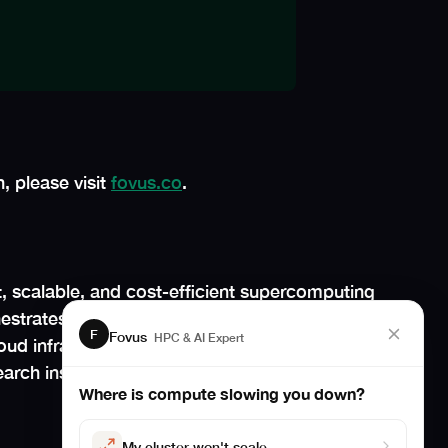
, please visit
fovus.co
.
, scalable, and cost-efficient supercomputing
hestrates cloud logistics, making cloud HPC a
F
Fovus
HPC & AI Expert
oud infrastructure. By boosting productivity,
rch institutions accelerate scientific
Where is compute slowing you down?
My cluster won't scale