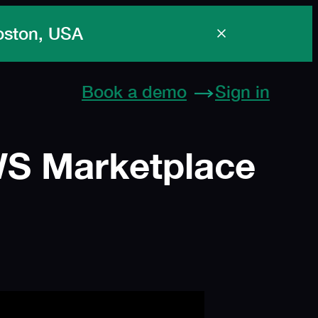
Spe
Book a demo
Sign in
AWS Marketplace