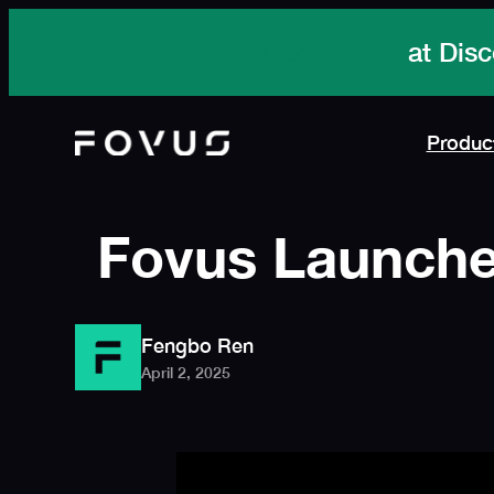
Skip
to
content
Produc
Fovus Launches
Fengbo Ren
April 2, 2025