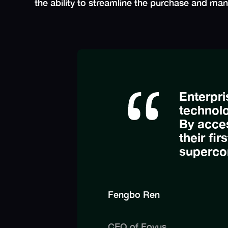
the ability to streamline the purchase and m
Enterpri
technolo
By acce
their fir
superco
Fengbo Ren
CEO of Fovus