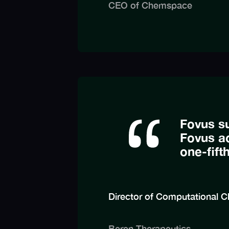
CEO of Chemspace
Fovus s
Fovus ac
one-fift
Director of Computational C
Beren Therapeutics