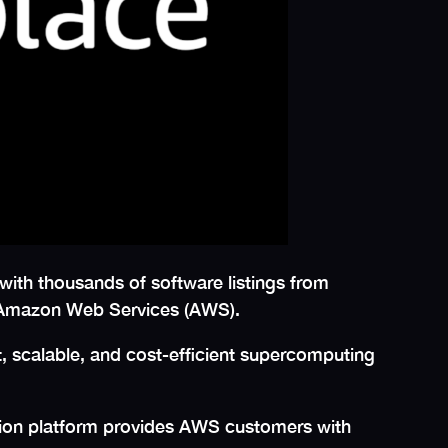
 with thousands of software listings from
on Amazon Web Services (AWS).
, scalable, and cost-efficient supercomputing
tion platform provides AWS customers with