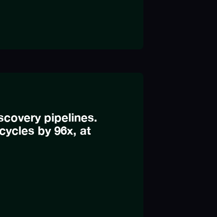
covery pipelines.
cycles by 96x, at