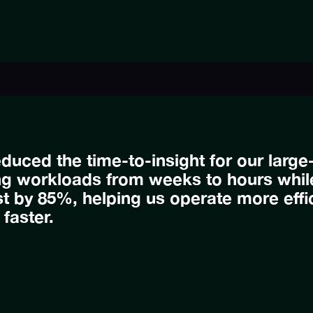
duced the time-to-insight for our lar
ng workloads from weeks to hours while
 by 85%, helping us operate more effic
 faster.