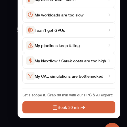
My workloads are too slow
Solutions
Studies
I can't get GPUs
For Biosciences
Benchmarking
My pipelines keep failing
For CAE
Studies
Case Studies
My Nextflow / Sarek costs are too high
My CAE simulations are bottlenecked
Let’s scope it. Grab 30 min with our HPC & AI expert:
Book 30 min