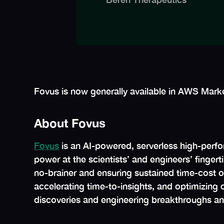
Fovus is now generally available in AWS Marke
About Fovus
Fovus
is an AI-powered, serverless high-perfo
power at the scientists’ and engineers’ finge
no-brainer and ensuring sustained time-cost opt
accelerating time-to-insights, and optimizing c
discoveries and engineering breakthroughs an