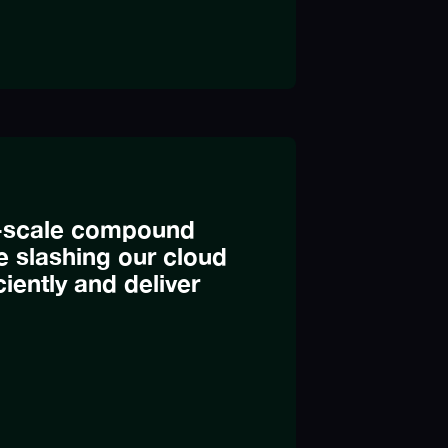
ge-scale compound
 slashing our cloud
iently and deliver