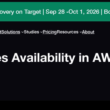
t
Solutions
Studies
Pricing
Resources
About
 Availability in 