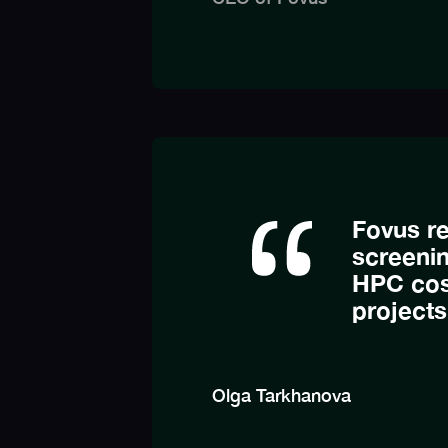
Fovus re
screeni
HPC cost
projects
Olga Tarkhanova