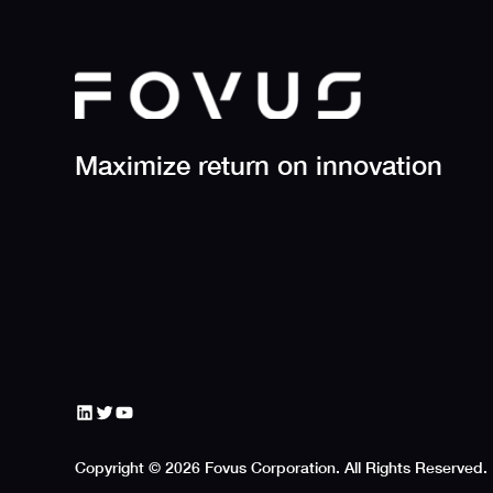
Maximize return on innovation
https://www.linkedin.com/company/fovus
https://x.com/FovusHPC
YouTube
Copyright © 2026 Fovus Corporation. All Rights Reserved.