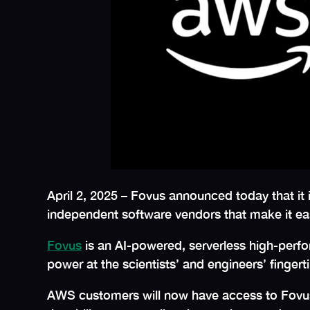
April 2, 2025 – Fovus announced today that it 
independent software vendors that make it ea
Fovus
is an AI-powered, serverless high-perfo
power at the scientists’ and engineers’ fingert
AWS customers will now have access to Fovus