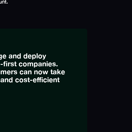
unt.
age and deploy
l-first companies.
omers can now take
, and cost-efficient