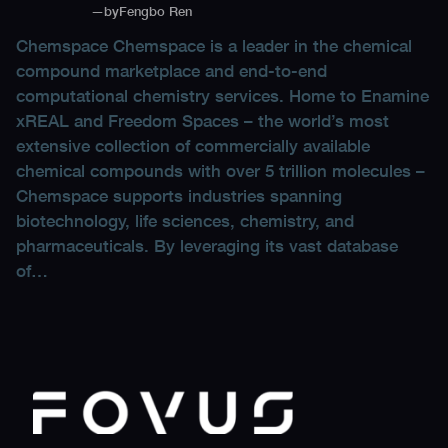
—
by
Fengbo Ren
Chemspace Chemspace is a leader in the chemical
compound marketplace and end-to-end
computational chemistry services. Home to Enamine
xREAL and Freedom Spaces – the world’s most
extensive collection of commercially available
chemical compounds with over 5 trillion molecules –
Chemspace supports industries spanning
biotechnology, life sciences, chemistry, and
pharmaceuticals. By leveraging its vast database
of…