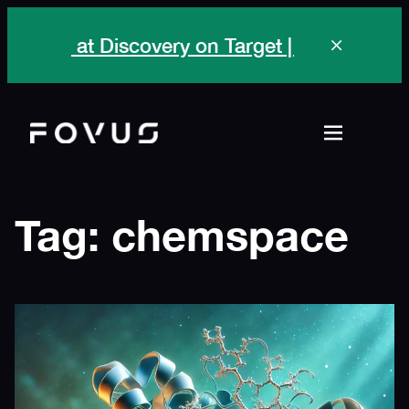
Skip
ovus
at Discovery on Target | Sep 28 -Oct 1,
to
content
Tag:
chemspace