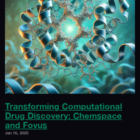
Transforming Computational
Drug Discovery: Chemspace
and Fovus
Jan 16, 2025