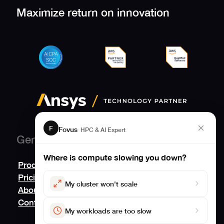
Maximize return on innovation
F
Fovus
HPC & AI Expert
General
Where is compute slowing you down?
Product
Pricing
My cluster won't scale
About
Contact us
My workloads are too slow